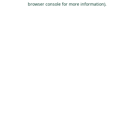
browser console for more information).