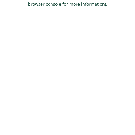
browser console for more information).