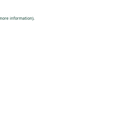
 more information).