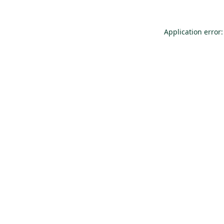
Application error: